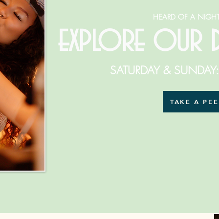
HEARD OF A NIGHT
explore our
SATURDAY & SUNDAY
TAKE A PE