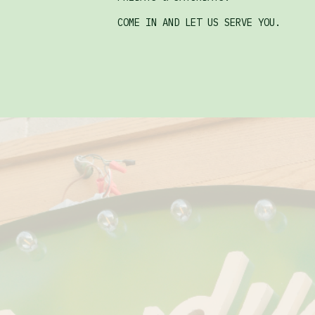
COME IN AND LET US SERVE YOU.