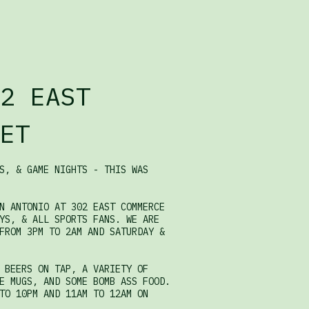
2 EAST
ET
S, & GAME NIGHTS - THIS WAS
N ANTONIO AT 302 EAST COMMERCE
YS, & ALL SPORTS FANS. WE ARE
FROM 3PM TO 2AM AND SATURDAY &
 BEERS ON TAP, A VARIETY OF
E MUGS, AND SOME BOMB ASS FOOD.
TO 10PM AND 11AM TO 12AM ON