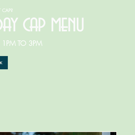
 CAP?
day cap
menu
: 1PM TO 3PM
EK