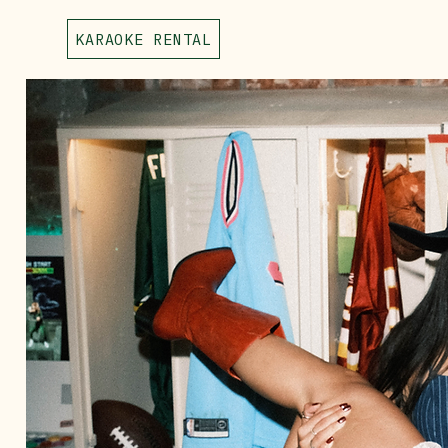
KARAOKE RENTAL