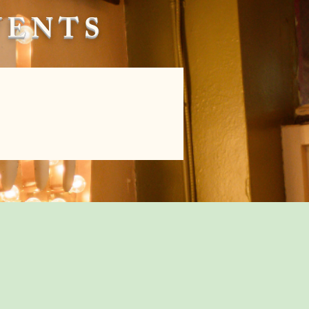
EVENTS