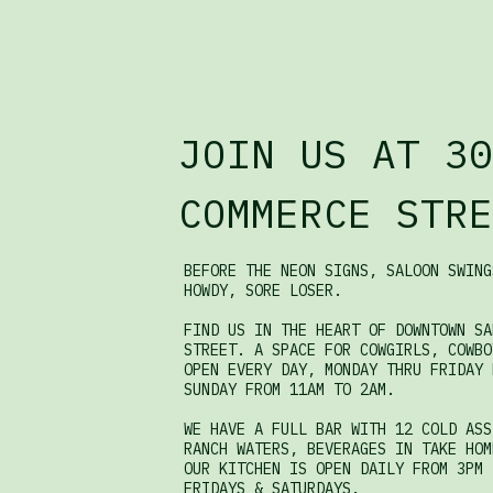
JOIN US AT 30
COMMERCE STRE
BEFORE THE NEON SIGNS, SALOON SWING
HOWDY, SORE LOSER.
FIND US IN THE HEART OF DOWNTOWN SA
STREET. A SPACE FOR COWGIRLS, COWBO
OPEN EVERY DAY, MONDAY THRU FRIDAY 
SUNDAY FROM 11AM TO 2AM.
WE HAVE A FULL BAR WITH 12 COLD ASS
RANCH WATERS, BEVERAGES IN TAKE HOM
OUR KITCHEN IS OPEN DAILY FROM 3PM 
FRIDAYS & SATURDAYS.