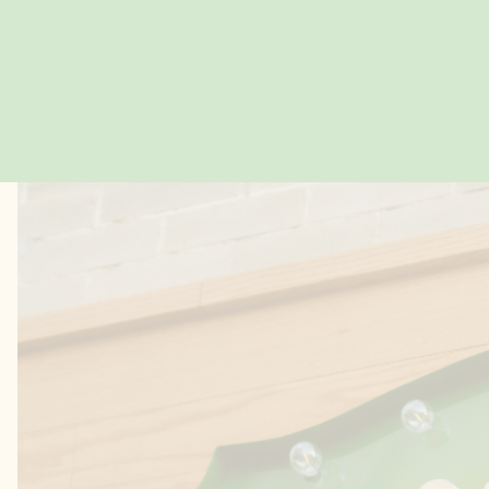
LOSER FAVES