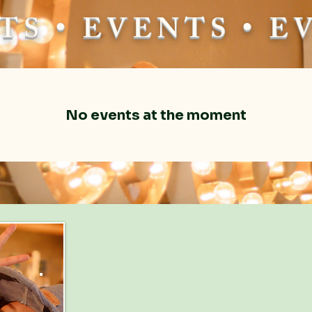
TS • EVENTS • 
No events at the moment