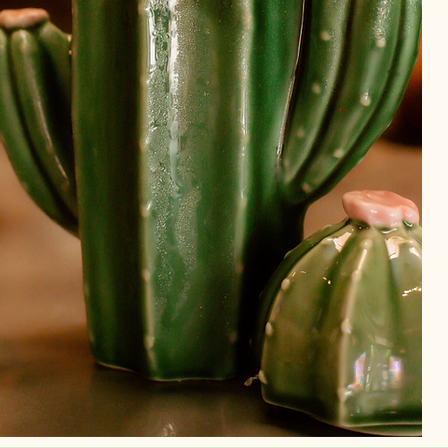
ls,
ld
ery