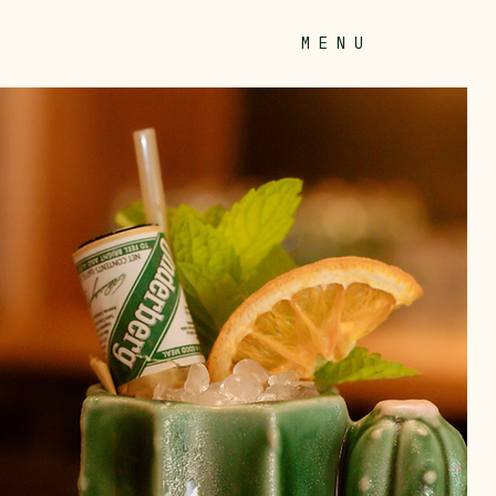
M E N U