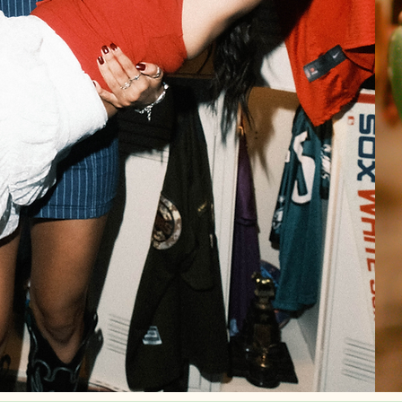
Step into Howdy, Sore Loser where the spirit of
Western meets the exhilaration of sports. This
sports bar is the destination for cowboys, cowgir
and sports enthusiasts alike. Kick back with co
drinks, country tunes, & good company while ev
major match plays on our screens.