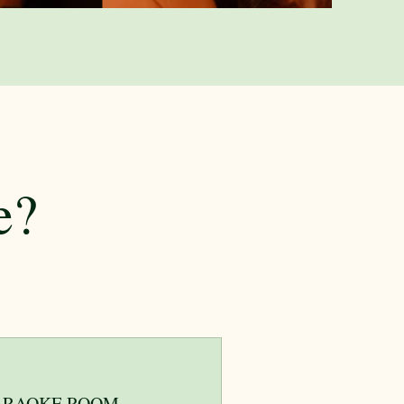
e?
ARAOKE ROOM