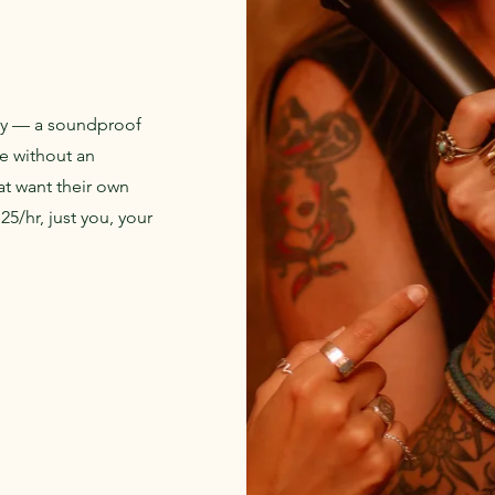
ay — a soundproof
se without an
at want their own
5/hr, just you, your