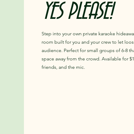
YES PLEASE!
Step into your own private karaoke hideaw
room built for you and your crew to let loo
audience. Perfect for small groups of 6-8 th
space away from the crowd. Available for $12
friends, and the mic.