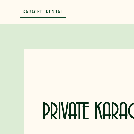
KARAOKE RENTAL
PRIVATE KARA