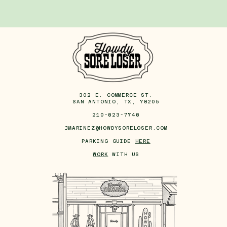
302 E. COMMERCE ST.
SAN ANTONIO, TX, 78205
210-823-7748
JMARINEZ@HOWDYSORELOSER.COM
PARKING GUIDE
HERE
WORK
WITH US