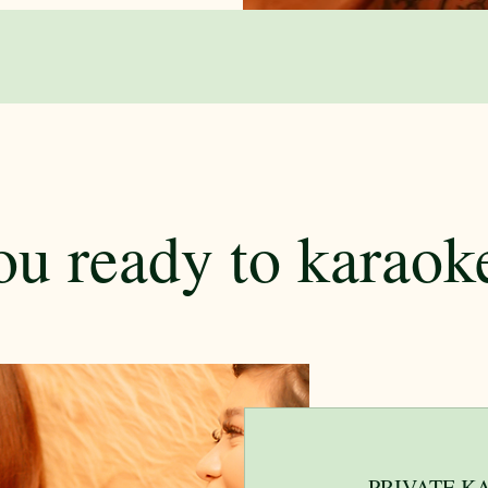
ou ready to karaok
PRIVATE K