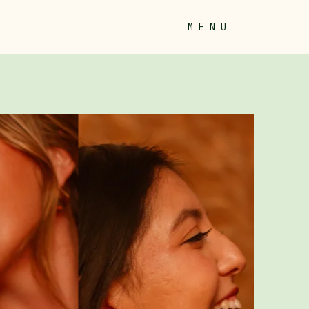
M E N U