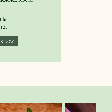
1 hr
$125
K NOW