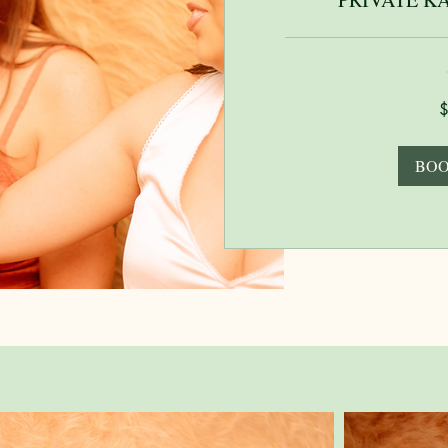
125
US
dollars
BOO