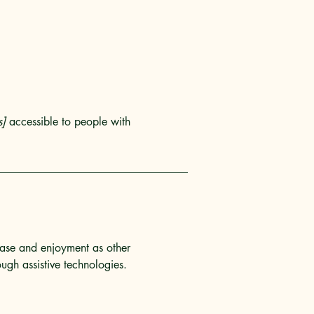
s]
accessible to people with
f ease and enjoyment as other
ough assistive technologies.