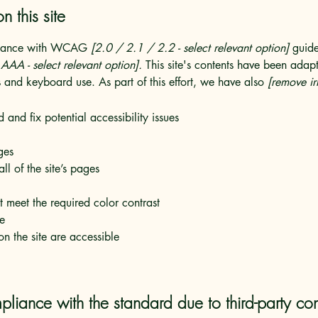
n this site
ordance with WCAG
[2.0 / 2.1 / 2.2 - select relevant option]
guide
AA - select relevant option].
This site's contents have been adapt
 and keyboard use. As part of this effort, we have also
[remove ir
 and fix potential accessibility issues
ges
ll of the site’s pages
 meet the required color contrast
te
on the site are accessible
pliance with the standard due to third-party con