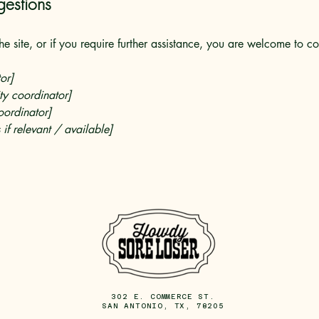
gestions
 the site, or if you require further assistance, you are welcome to c
or]
ty coordinator]
oordinator]
 if relevant / available]
302 E. COMMERCE ST.
SAN ANTONIO, TX, 78205