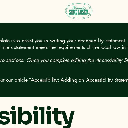
ate is to assist you in writing your accessibility statement.
r site's statement meets the requirements of the local law in
wo sections. Once you complete editing the Accessibility S
ut our article
“Accessibility: Adding an Accessibility Statem
ibility