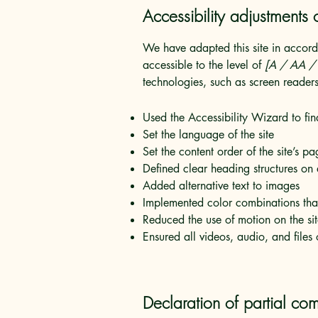
Accessibility adjustments o
We have adapted this site in acc
accessible to the level of
[A / AA / A
technologies, such as screen readers
Used the Accessibility Wizard to find
Set the language of the site
Set the content order of the site’s pa
Defined clear heading structures on a
Added alternative text to images
Implemented color combinations that
Reduced the use of motion on the si
Ensured all videos, audio, and files 
Declaration of partial com