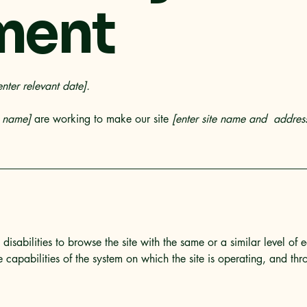
ment
enter relevant date].
s name]
are working to make our site
[enter site name and addres
h disabilities to browse the site with the same or a similar level o
e capabilities of the system on which the site is operating, and thr