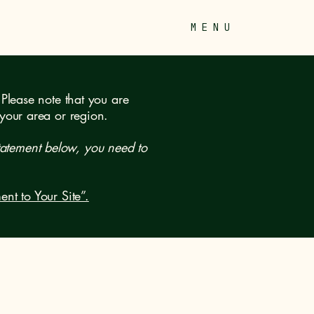
M E N U
 Please note that you are
 your area or region.
tatement below, you need to
ent to Your Site”.