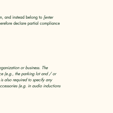
ion, and instead belong to
[enter
erefore declare partial compliance
organization or business. The
ice (e.g., the parking lot and / or
 is also required to specify any
ccessories (e.g. in audio inductions