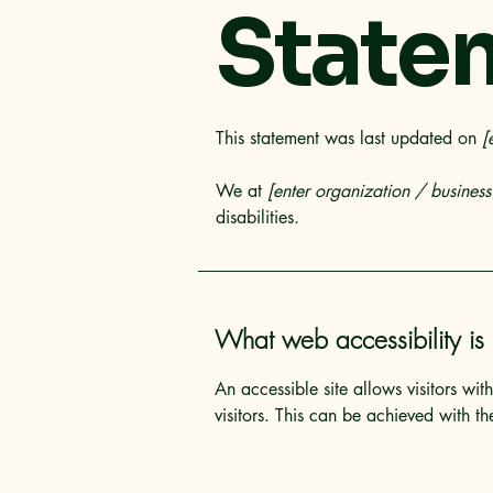
State
This statement was last updated on
[
We at
[enter organization / busines
disabilities.
What web accessibility is
An accessible site allows visitors wit
visitors. This can be achieved with th