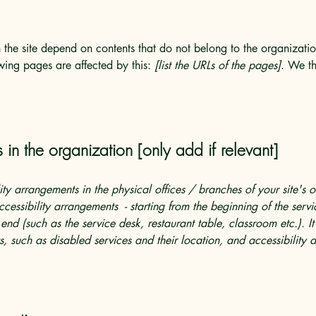
n the site depend on contents that do not belong to the organizat
owing pages are affected by this:
[list the URLs of the pages]
. We th
 in the organization [only add if relevant]
lity arrangements in the physical offices / branches of your site's 
ccessibility arrangements - starting from the beginning of the serv
 end (such as the service desk, restaurant table, classroom etc.). It
, such as disabled services and their location, and accessibility a