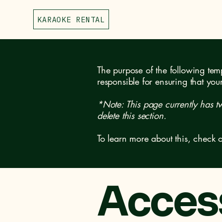
KARAOKE RENTAL
The purpose of the following templ
responsible for ensuring that you
*Note: This page currently has t
delete this section.
To learn more about this, check o
Access