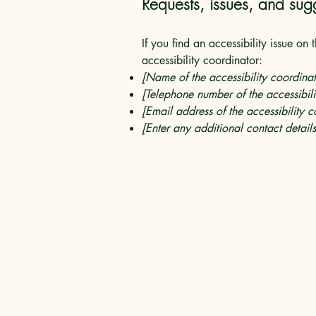
Requests, issues, and sug
If you find an accessibility issue on
accessibility coordinator:
[Name of the accessibility coordinat
[Telephone number of the accessibili
[Email address of the accessibility c
[Enter any additional contact details