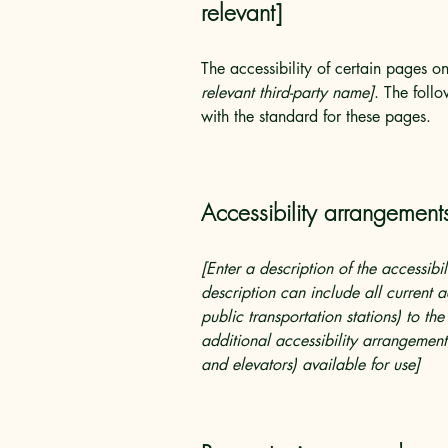
relevant]
The accessibility of certain pages o
relevant third-party name]
. The foll
with the standard for these pages.
Accessibility arrangements
[Enter a description of the accessibi
description can include all current a
public transportation stations) to the
additional accessibility arrangements
and elevators) available for use]