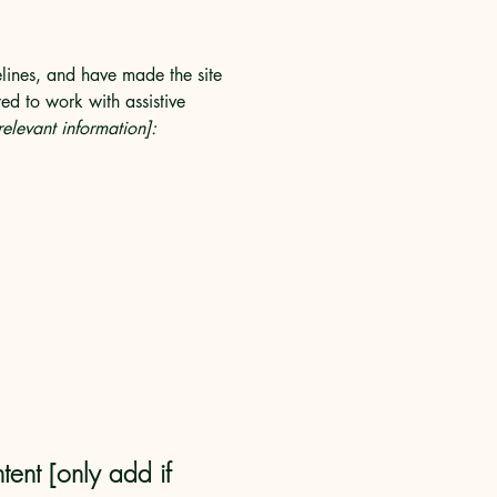
lines, and have made the site
ed to work with assistive
relevant information]:
tent [only add if