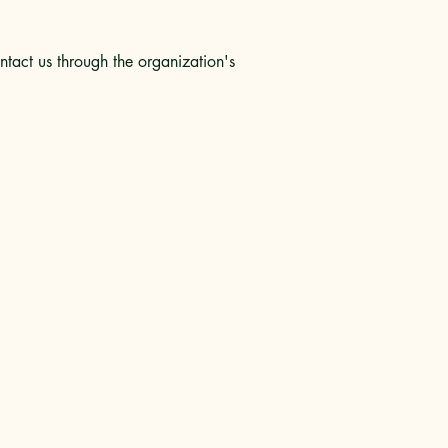
ontact us through the organization's