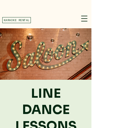
KARAOKE RENTAL
LINE
DANCE
LESSONS