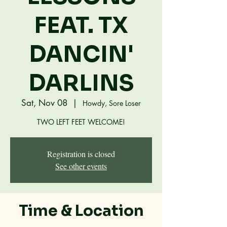
FEAT. TX
DANCIN'
DARLINS
Sat, Nov 08
  |  
Howdy, Sore Loser
TWO LEFT FEET WELCOME!
Registration is closed
See other events
Time & Location