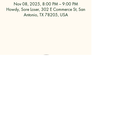
Nov 08, 2025, 8:00 PM – 9:00 PM
Howdy, Sore Loser, 302 E Commerce St, San
Antonio, TX 78205, USA
302 E. COMMERCE ST.
SAN ANTONIO, TX, 78205
210-823-7748
JMARINEZ@HOWDYSORELOSER.COM
PARKING GUIDE
HERE
WORK
WITH US