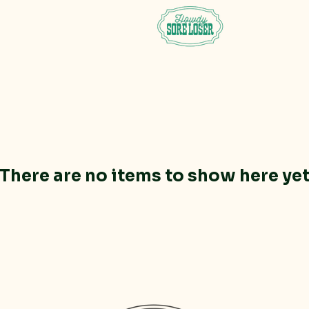
There are no items to show here ye