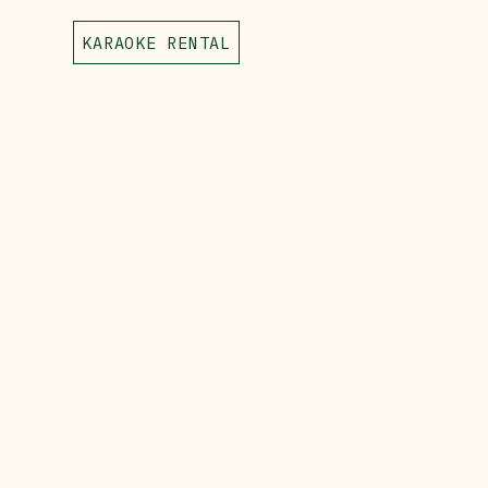
KARAOKE RENTAL