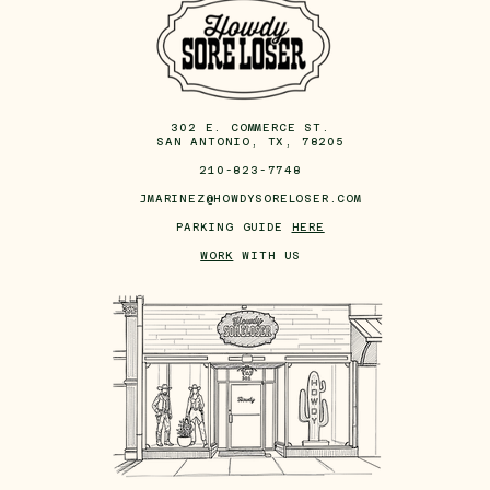
302 E. COMMERCE ST.
SAN ANTONIO, TX, 78205
210-823-7748
JMARINEZ@HOWDYSORELOSER.COM
PARKING GUIDE
HERE
WORK
WITH US