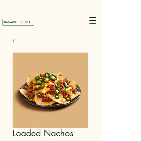
KARAOKE RENTAL
Loaded Nachos