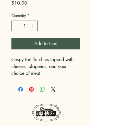
Price
$10.00
Quantity
*
Add to Cart
Crispy tortilla chips topped with 
cheese, jalapeños, and your 
choice of meat.