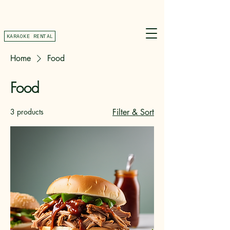
KARAOKE RENTAL
Home
Food
Food
3 products
Filter & Sort