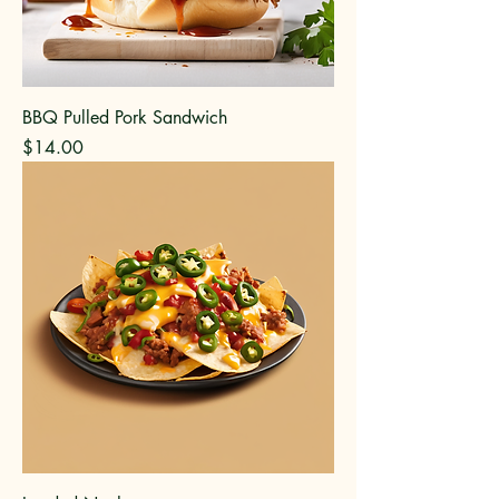
BBQ Pulled Pork Sandwich
Price
$14.00